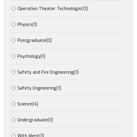
Operation Theater Technologist
(1)
Physics
(1)
Postgraduate
(0)
Psychology
(1)
Safety and Fire Engineering
(1)
Safety Engineering
(1)
Science
(4)
Undergraduate
(1)
With Merit
(1)