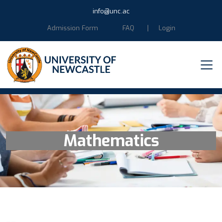
info@unc.ac
Admission Form
FAQ
Login
Mathematics