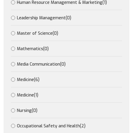
Human Resource Management & Marketing
(1)
Leadership Management
(0)
Master of Science
(0)
Mathematics
(0)
Media Communication
(0)
Medicine
(6)
Medicine
(1)
Nursing
(0)
Occupational Safety and Health
(2)