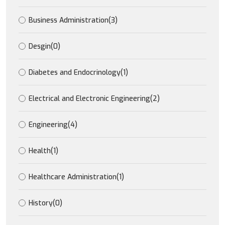
Business Administration
(3)
Desgin
(0)
Diabetes and Endocrinology
(1)
Electrical and Electronic Engineering
(2)
Engineering
(4)
Health
(1)
Healthcare Administration
(1)
History
(0)