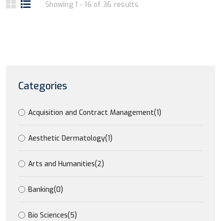
Showing 1 - 16 of 36 results
Categories
Acquisition and Contract Management
(1)
Aesthetic Dermatology
(1)
Arts and Humanities
(2)
Banking
(0)
Bio Sciences
(5)