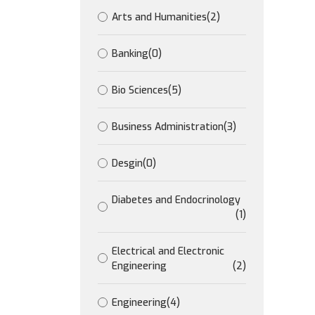
Arts and Humanities
(2)
Banking
(0)
Bio Sciences
(5)
Business Administration
(3)
Desgin
(0)
Diabetes and Endocrinology
(1)
Electrical and Electronic
Engineering
(2)
Engineering
(4)