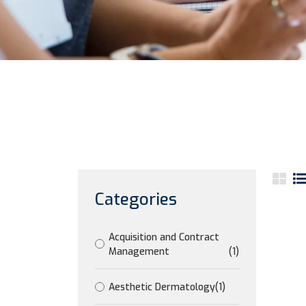
Categories
Acquisition and Contract
Management
(1)
Aesthetic Dermatology
(1)