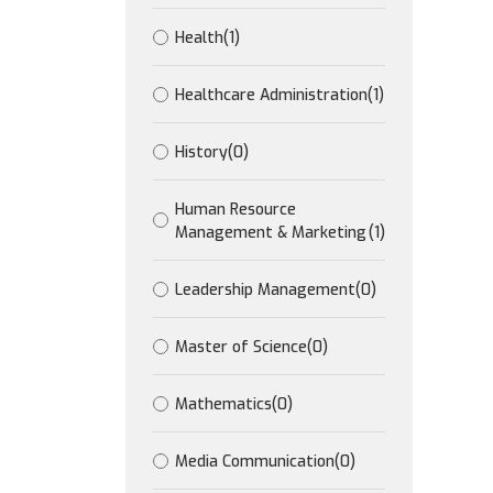
Health
(1)
Healthcare Administration
(1)
History
(0)
Human Resource
Management & Marketing
(1)
Leadership Management
(0)
Master of Science
(0)
Mathematics
(0)
Media Communication
(0)