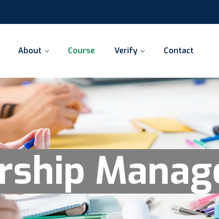
About
Course
Verify
Contact
rship Mana