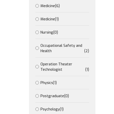
Medicine
(6)
Medicine
(1)
Nursing
(0)
Occupational Safety and
Health
(2)
Operation Theater
Technologist
(1)
Physics
(1)
Postgraduate
(0)
Psychology
(1)