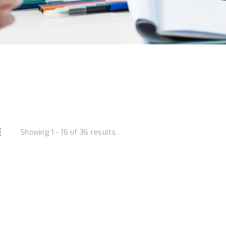
Showing 1 - 16 of 36 results