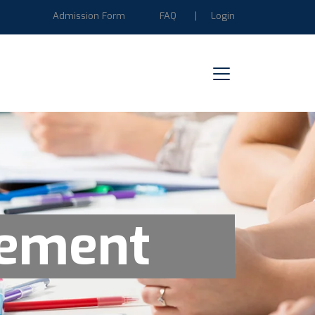
Admission Form
FAQ
Login
gement