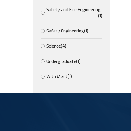
Safety and Fire Engineering
(1)
Safety Engineering
(1)
Science
(4)
Undergraduate
(1)
With Merit
(1)