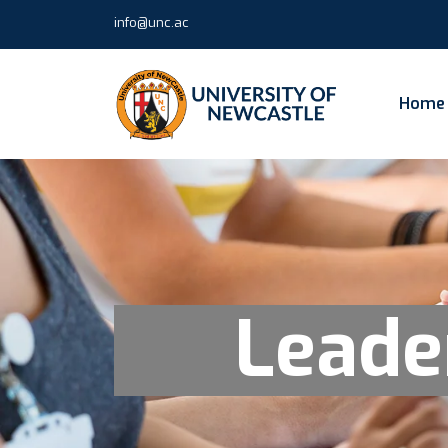
info@unc.ac
Home
Leade